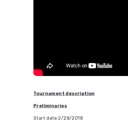
Tournament description
Preliminaries
Start date 2/28/2018