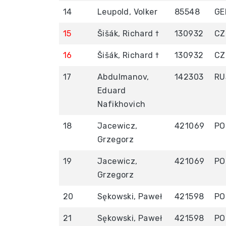
14
Leupold, Volker
85548
GE
15
Šišák, Richard †
130932
CZ
16
Šišák, Richard †
130932
CZ
17
Abdulmanov,
142303
RU
Eduard
Nafikhovich
18
Jacewicz,
421069
PO
Grzegorz
19
Jacewicz,
421069
PO
Grzegorz
20
Sękowski, Paweł
421598
PO
21
Sękowski, Paweł
421598
PO