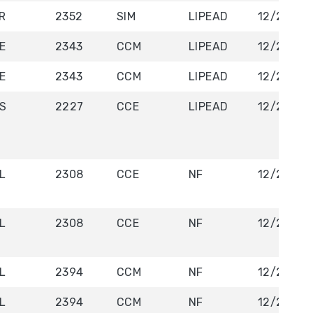
R
2352
SIM
LIPEAD
12/22/20
E
2343
CCM
LIPEAD
12/23/29
E
2343
CCM
LIPEAD
12/23/20
S
2227
CCE
LIPEAD
12/23/20
L
2308
CCE
NF
12/26/20
L
2308
CCE
NF
12/26/20
L
2394
CCM
NF
12/27/20
L
2394
CCM
NF
12/27/20