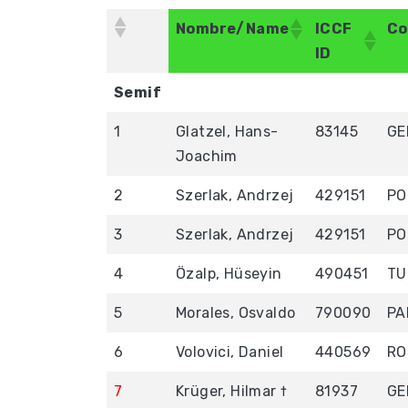
Nombre/Name
ICCF
Co
ID
Nombre/Name
ICCF
Co
Semif
ID
1
Glatzel, Hans-
83145
GE
Joachim
2
Szerlak, Andrzej
429151
PO
3
Szerlak, Andrzej
429151
PO
4
Özalp, Hüseyin
490451
TU
5
Morales, Osvaldo
790090
PA
6
Volovici, Daniel
440569
RO
7
Krüger, Hilmar †
81937
GE