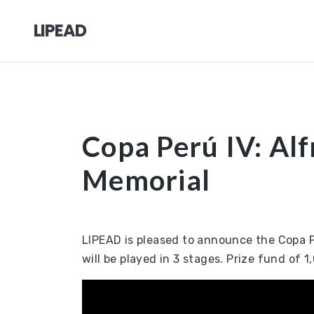
LIPEAD
Copa Perú IV: Alf
Memorial
LIPEAD is pleased to announce the Copa Pe
will be played in 3 stages. Prize fund of 1