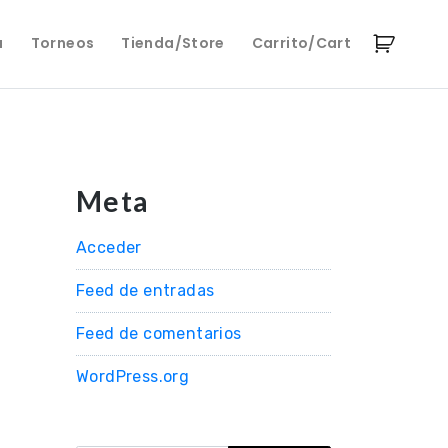
a
Torneos
Tienda/Store
Carrito/Cart
Meta
Acceder
Feed de entradas
Feed de comentarios
WordPress.org