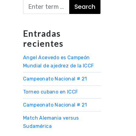
Search
Entradas
recientes
Angel Acevedo es Campeón
Mundial de ajedrez de la ICCF
Campeonato Nacional # 21
Torneo cubano en ICCF
Campeonato Nacional # 21
Match Alemania versus
Sudamérica