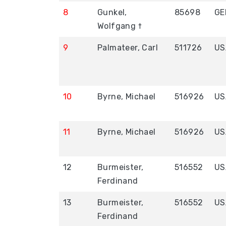
8
Gunkel,
85698
GE
Wolfgang †
9
Palmateer, Carl
511726
US
10
Byrne, Michael
516926
US
11
Byrne, Michael
516926
US
12
Burmeister,
516552
US
Ferdinand
13
Burmeister,
516552
US
Ferdinand