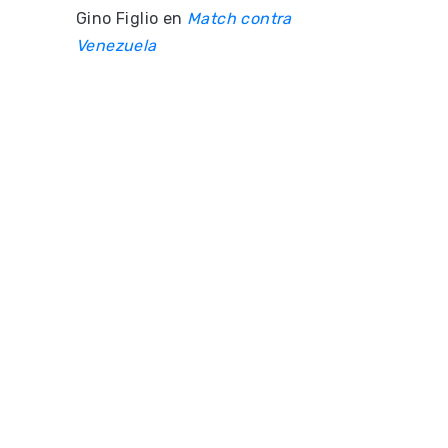
Gino Figlio
en
Match contra
Venezuela