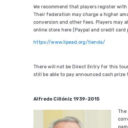
We recommend that players register with t
Their federation may charge a higher am
conversion and other fees. Players may al
online store here (Paypal and credit car
https://www.lipead.org/tienda/
There will not be Direct Entry for this to
still be able to pay announced cash prize 
Alfredo Cillóniz 1939-2015
The 
corr
game