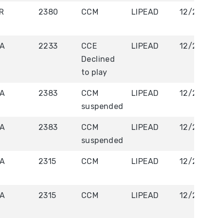
R
2380
CCM
LIPEAD
12/20/20
A
2233
CCE
LIPEAD
12/20/20
Declined
to play
A
2383
CCM
LIPEAD
12/21/20
suspended
A
2383
CCM
LIPEAD
12/21/20
suspended
A
2315
CCM
LIPEAD
12/21/20
A
2315
CCM
LIPEAD
12/21/20