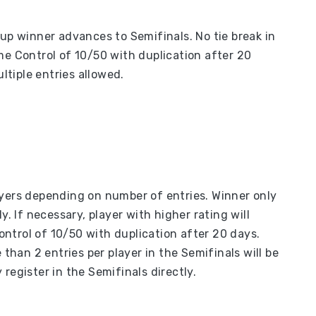
oup winner advances to Semifinals. No tie break in
me Control of 10/50 with duplication after 20
ultiple entries allowed.
ayers depending on number of entries. Winner only
y. If necessary, player with higher rating will
ntrol of 10/50 with duplication after 20 days.
 than 2 entries per player in the Semifinals will be
register in the Semifinals directly.