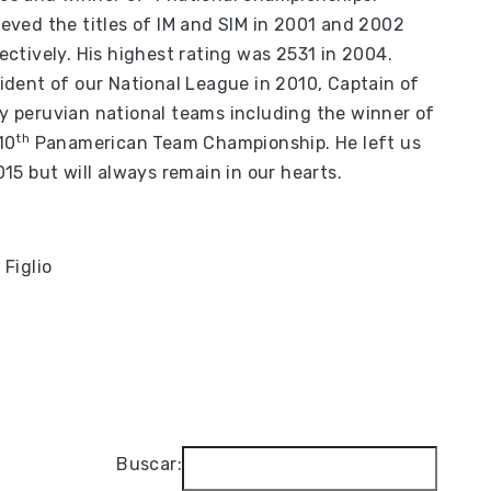
eved the titles of IM and SIM in 2001 and 2002
ectively. His highest rating was 2531 in 2004.
ident of our National League in 2010, Captain of
 peruvian national teams including the winner of
th
10
Panamerican Team Championship. He left us
015 but will always remain in our hearts.
 Figlio
Buscar: