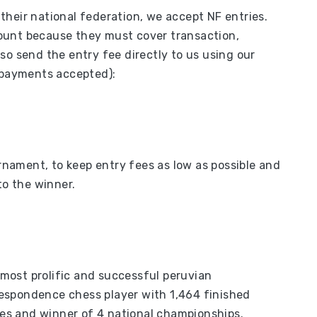
heir national federation, we accept NF entries.
ount because they must cover transaction,
so send the entry fee directly to us using our
d payments accepted):
urnament, to keep entry fees as low as possible and
to the winner.
most prolific and successful peruvian
espondence chess player with 1,464 finished
s and winner of 4 national championships.