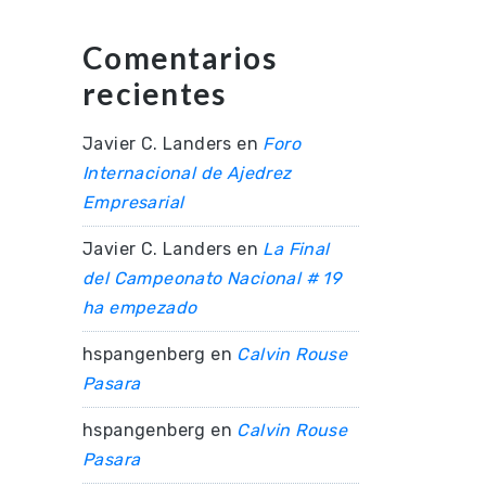
Comentarios
recientes
Javier C. Landers
en
Foro
Internacional de Ajedrez
Empresarial
Javier C. Landers
en
La Final
del Campeonato Nacional # 19
ha empezado
hspangenberg
en
Calvin Rouse
Pasara
hspangenberg
en
Calvin Rouse
Pasara