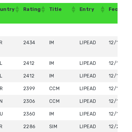
untry
Rating
Title
Entry
Fecha/D
untry
Rating
Title
Entry
Fecha/D
R
2434
IM
LIPEAD
12/19/20
L
2412
IM
LIPEAD
12/19/20
L
2412
IM
LIPEAD
12/19/20
R
2399
CCM
LIPEAD
12/19/20
N
2306
CCM
LIPEAD
12/19/20
U
2360
IM
LIPEAD
12/19/20
R
2286
SIM
LIPEAD
12/20/20