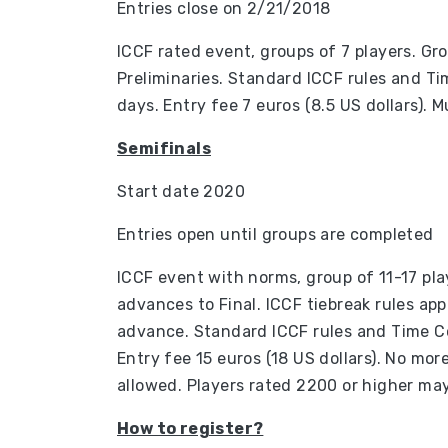
Entries close on 2/21/2018
ICCF rated event, groups of 7 players. Gr
Preliminaries. Standard ICCF rules and Ti
days. Entry fee 7 euros (8.5 US dollars). M
Semifinals
Start date 2020
Entries open until groups are completed
ICCF event with norms, group of 11-17 pl
advances to Final. ICCF tiebreak rules appl
advance. Standard ICCF rules and Time Co
Entry fee 15 euros (18 US dollars). No more
allowed. Players rated 2200 or higher may 
How to register?