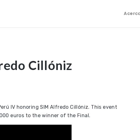
Acerc
redo Cillóniz
rú IV honoring SIM Alfredo Cillóniz. This event
,000 euros to the winner of the Final.