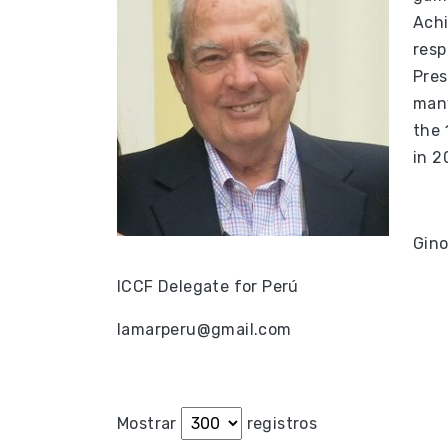
Achi
resp
Pres
many
the 
in 2
Gino
ICCF Delegate for Perú
lamarperu@gmail.com
Mostrar
registros