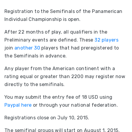
Registration to the Semifinals of the Panamerican
Individual Championship is open.
After 22 months of play, all qualifiers in the
Preliminary events are defined. These
32 players
join
another 30
players that had preregistered to
the Semifinals in advance.
Any player from the American continent with a
rating equal or greater than 2200 may register now
directly to the semifinals.
You may submit the entry fee of 18 USD using
Paypal here
or through your national federation.
Registrations close on July 10, 2015.
The semifinal groups will start on August 1, 2015.