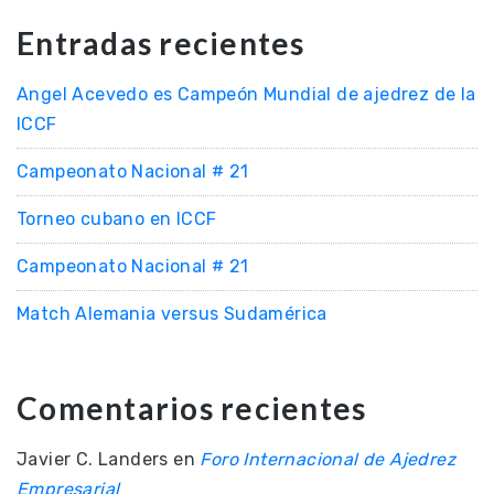
Entradas recientes
Angel Acevedo es Campeón Mundial de ajedrez de la
ICCF
Campeonato Nacional # 21
Torneo cubano en ICCF
Campeonato Nacional # 21
Match Alemania versus Sudamérica
Comentarios recientes
Javier C. Landers
en
Foro Internacional de Ajedrez
Empresarial