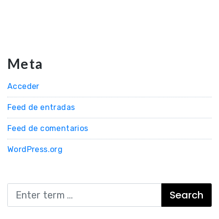
Meta
Acceder
Feed de entradas
Feed de comentarios
WordPress.org
Search