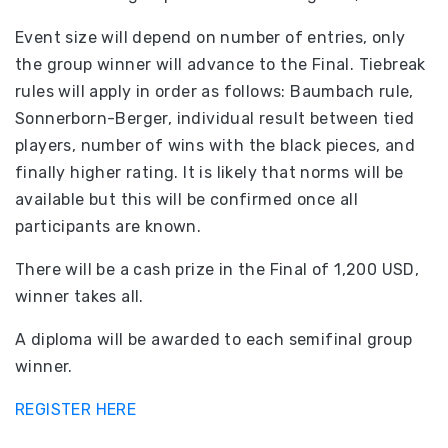
Event size will depend on number of entries, only
the group winner will advance to the Final. Tiebreak
rules will apply in order as follows: Baumbach rule,
Sonnerborn-Berger, individual result between tied
players, number of wins with the black pieces, and
finally higher rating. It is likely that norms will be
available but this will be confirmed once all
participants are known.
There will be a cash prize in the Final of 1,200 USD,
winner takes all.
A diploma will be awarded to each semifinal group
winner.
REGISTER HERE