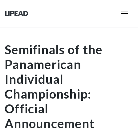
LIPEAD
Semifinals of the
Panamerican
Individual
Championship:
Official
Announcement