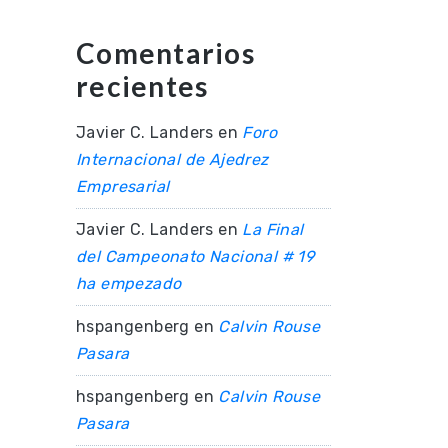
Comentarios
recientes
Javier C. Landers
en
Foro
Internacional de Ajedrez
Empresarial
Javier C. Landers
en
La Final
del Campeonato Nacional # 19
ha empezado
hspangenberg
en
Calvin Rouse
Pasara
hspangenberg
en
Calvin Rouse
Pasara