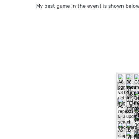
My best game in the event is shown belo