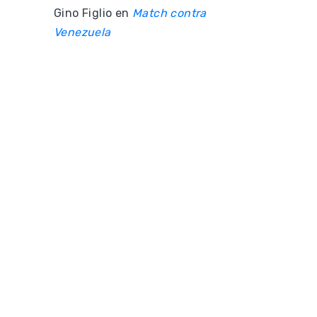
Gino Figlio
en
Match contra
Venezuela