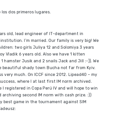
.
los dos primeros lugares.
ars old, lead engineer of IT-department in
 institution. I’m married. Our family is very big! We
ildren: two girls Juliya 12 and Solomiya 3 years
oy Vladik 6 years old. Also we have 1 kitten
1 hamster Jusik and 2 snails Jack and Jill :-)). We
he beautiful shady town Bucha not far from Kyiv.
ess very much. On ICCF since 2012. Lipead40 – my
 success, where I at last first IM norm archived.
 I registered in Copa Perú IV and will hope to win
 archiving second IM norm with cash prize. :))
 my best game in the tournament against SIM
Tadeusz: