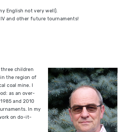
y English not very well).
ú IV and other future tournaments!
 three children
 in the region of
cal coal mine. I
od: as an over-
n 1985 and 2010
ournaments. In my
work on do-it-