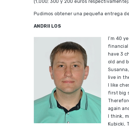
(1,000; 300 y 200 euros respectivamente)
Pudimos obtener una pequeña entrega de 
ANDRII LOS
I’m 40 ye
financial
have 3 ch
old and b
Susanna, 
live in t
I like ch
first big
Therefore
again and
I think,
Kubicki, 