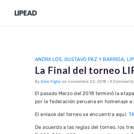
LIPEAD
ANDRII LOS
,
GUSTAVO PAZ Y BARRIGA
,
LI
La Final del torneo 
By
Gino Figlio
on noviembre 23, 2018
•
0 Comments
El pasado Marzo del 2018 terminó la etapa
por la federación peruana en homenaje a 
El enlace del torneo se encuentra aquí:
T
De acuerdo a las reglas del torneo, los tr