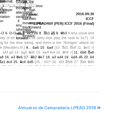
Almuerzo de Camaradería LIPEAD 2018