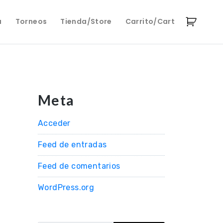
a
Torneos
Tienda/Store
Carrito/Cart
Meta
Acceder
Feed de entradas
Feed de comentarios
WordPress.org