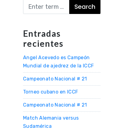
Search
Entradas
recientes
Angel Acevedo es Campeón
Mundial de ajedrez de la ICCF
Campeonato Nacional # 21
Torneo cubano en ICCF
Campeonato Nacional # 21
Match Alemania versus
Sudamérica