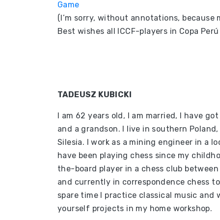
Game
(I’m sorry, without annotations, because m
Best wishes all ICCF-players in Copa Per
TADEUSZ KUBICKI
I am 62 years old, I am married, I have got
and a grandson. I live in southern Poland,
Silesia. I work as a mining engineer in a lo
have been playing chess since my childho
the-board player in a chess club betwee
and currently in correspondence chess t
spare time I practice classical music and 
yourself projects in my home workshop.