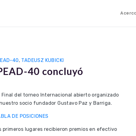
Acerc
PEAD-40
,
TADEUSZ KUBICKI
LIPEAD-40 concluyó
 Final del torneo Internacional abierto organizado
nuestro socio fundador Gustavo Paz y Barriga.
ABLA DE POSICIONES
es primeros lugares recibieron premios en efectivo