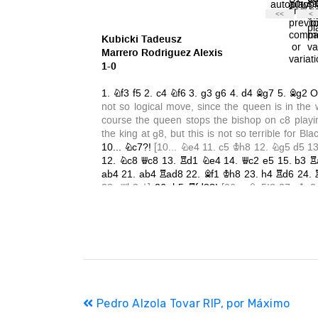
Navegación
Pedro Alzola Tovar RIP, por Máximo